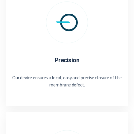
Precision
Our device ensures a local, easy and precise closure of the
membrane defect.