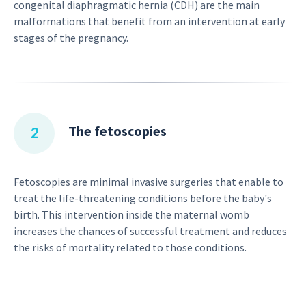
congenital diaphragmatic hernia (CDH) are the main
malformations that benefit from an intervention at early
stages of the pregnancy.
The fetoscopies
Fetoscopies are minimal invasive surgeries that enable to
treat the life-threatening conditions before the baby's
birth. This intervention inside the maternal womb
increases the chances of successful treatment and reduces
the risks of mortality related to those conditions.