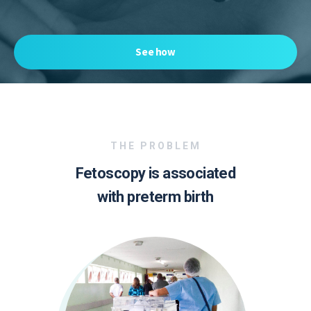
See how
THE PROBLEM
Fetoscopy is associated
with preterm birth