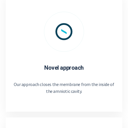
Novel approach
Our approach closes the membrane from the inside of
the amniotic cavity.