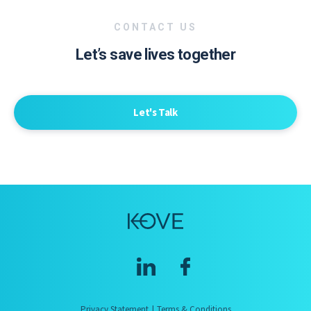
CONTACT US
Let’s save lives together
Let's Talk
Privacy Statement
Terms & Conditions