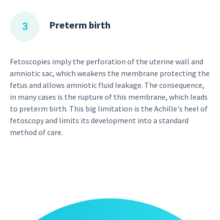
Preterm birth
Fetoscopies imply the perforation of the uterine wall and
amniotic sac, which weakens the membrane protecting the
fetus and allows amniotic fluid leakage. The consequence,
in many cases is the rupture of this membrane, which leads
to preterm birth. This big limitation is the Achille's heel of
fetoscopy and limits its development into a standard
method of care.