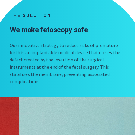
THE SOLUTION
We make fetoscopy safe
Our innovative strategy to reduce risks of premature
birth is an implantable medical device that closes the
defect created by the insertion of the surgical
instruments at the end of the fetal surgery. This
stabilizes the membrane, preventing associated
complications.