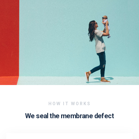
HOW IT WORKS
We seal the membrane defect