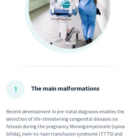
The main malformations
Recent development in pre-natal diagnosis enables the
detection of life-threatening congenital diseases on
fetuses during the pregnancy. Meningomyelocele (spina
bifida), twin-to-twin transfusion syndrome (TTTS) and