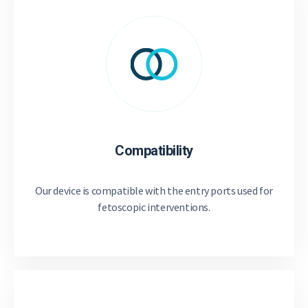
Compatibility
Our device is compatible with the entry ports used for
fetoscopic interventions.