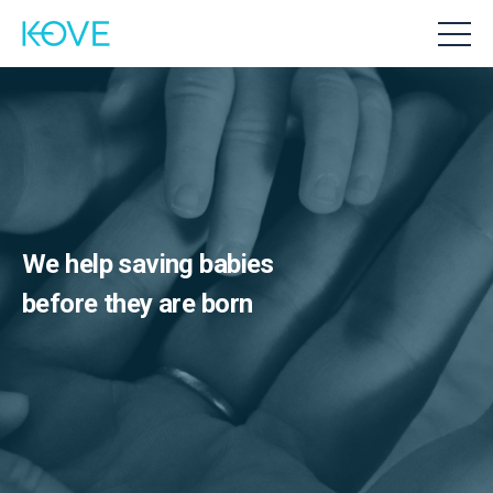
We help saving babies
before they are born