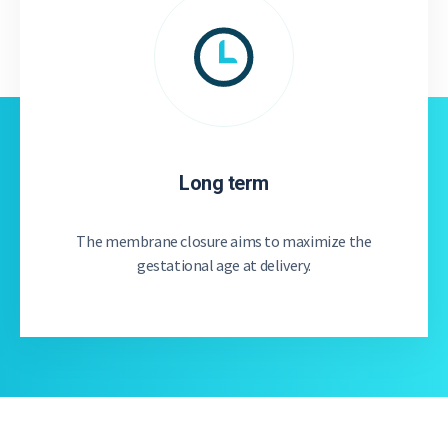
Long term
The membrane closure aims to maximize the
gestational age at delivery.