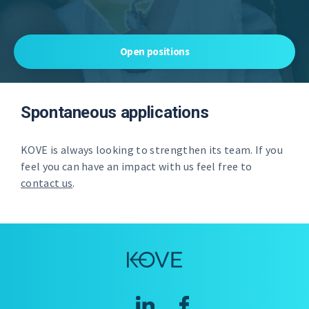
Open positions
Spontaneous applications
KOVE is always looking to strengthen its team. If you
feel you can have an impact with us feel free to
contact us
.