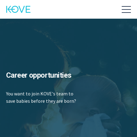
Career opportunities
You want to join KOVE's team to
save babies before they are born?